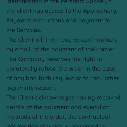
Identification in the Personal Space (if
the client has access to the Application);
Payment instructions and payment for
the Services.
The Client will then receive confirmation,
by email, of the payment of their order.
The Company reserves the right to
unilaterally refuse the order in the case
of any bad faith request or for any other
legitimate reason.
The Client acknowledges having received
details of the payment and execution
methods of the order, the contractual
information of which is presented in