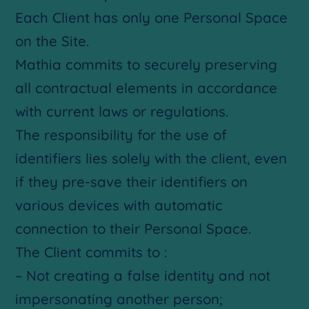
Each Client has only one Personal Space
on the Site.
Mathia commits to securely preserving
all contractual elements in accordance
with current laws or regulations.
The responsibility for the use of
identifiers lies solely with the client, even
if they pre-save their identifiers on
various devices with automatic
connection to their Personal Space.
The Client commits to :
– Not creating a false identity and not
impersonating another person;