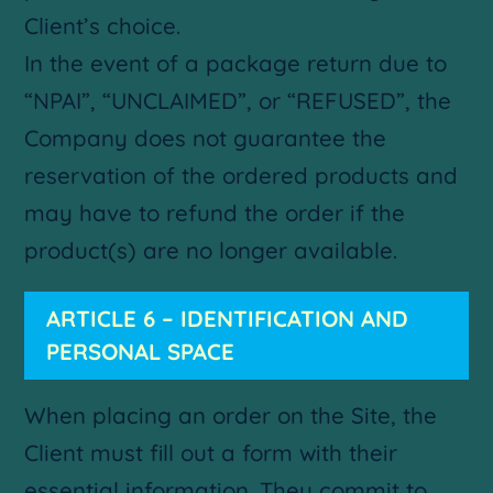
Client’s choice.
In the event of a package return due to
“NPAI”, “UNCLAIMED”, or “REFUSED”, the
Company does not guarantee the
reservation of the ordered products and
may have to refund the order if the
product(s) are no longer available.
ARTICLE 6 – IDENTIFICATION AND
PERSONAL SPACE
When placing an order on the Site, the
Client must fill out a form with their
essential information. They commit to