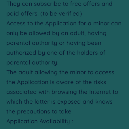
They can subscribe to free offers and
paid offers. (to be verified)
Access to the Application for a minor can
only be allowed by an adult, having
parental authority or having been
authorized by one of the holders of
parental authority.
The adult allowing the minor to access
the Application is aware of the risks
associated with browsing the Internet to
which the latter is exposed and knows
the precautions to take.
Application Availability :