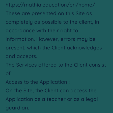
https://mathia.education/en/home/
These are presented on this Site as
completely as possible to the client, in
accordance with their right to
information. However, errors may be
present, which the Client acknowledges
and accepts.
The Services offered to the Client consist
of:
Access to the Application :
On the Site, the Client can access the
Application as a teacher or as a legal
guardian.