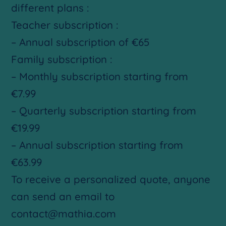
different plans :
Teacher subscription :
– Annual subscription of €65
Family subscription :
– Monthly subscription starting from
€7.99
– Quarterly subscription starting from
€19.99
– Annual subscription starting from
€63.99
To receive a personalized quote, anyone
can send an email to
contact@mathia.com