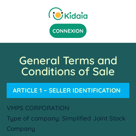
CONNEXION
General Terms and
Conditions of Sale
ARTICLE 1 – SELLER IDENTIFICATION
VMPS CORPORATION
Type of company: Simplified Joint Stock
Company