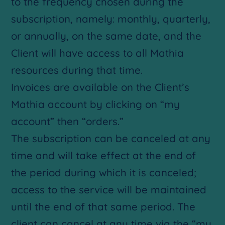
to the frequency chosen during the
subscription, namely: monthly, quarterly,
or annually, on the same date, and the
Client will have access to all Mathia
resources during that time.
Invoices are available on the Client’s
Mathia account by clicking on “my
account” then “orders.”
The subscription can be canceled at any
time and will take effect at the end of
the period during which it is canceled;
access to the service will be maintained
until the end of that same period. The
client can cancel at any time via the “my