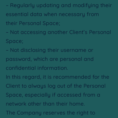
– Regularly updating and modifying their
essential data when necessary from
their Personal Space;
– Not accessing another Client’s Personal
Space;
– Not disclosing their username or
password, which are personal and
confidential information.
In this regard, it is recommended for the
Client to always log out of the Personal
Space, especially if accessed from a
network other than their home.
The Company reserves the right to