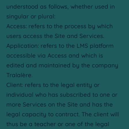
understood as follows, whether used in
singular or plural:
Access: refers to the process by which
users access the Site and Services.
Application: refers to the LMS platform
accessible via Access and which is
edited and maintained by the company
Tralalère.
Client: refers to the legal entity or
individual who has subscribed to one or
more Services on the Site and has the
legal capacity to contract. The client will
thus be a teacher or one of the legal