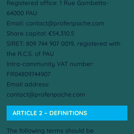
Registered office: 1 Rue Gambetta-
64000 PAU
Email: contact@profenpoche.com
Share capital: €54,310.5
SIRET: 809 744 907 0019, registered with
the R.C.S. of PAU
Intra-community VAT number:
FR04809744907
Email address:
contact@profenpoche.com
ARTICLE 2 – DEFINITIONS
The following terms should be