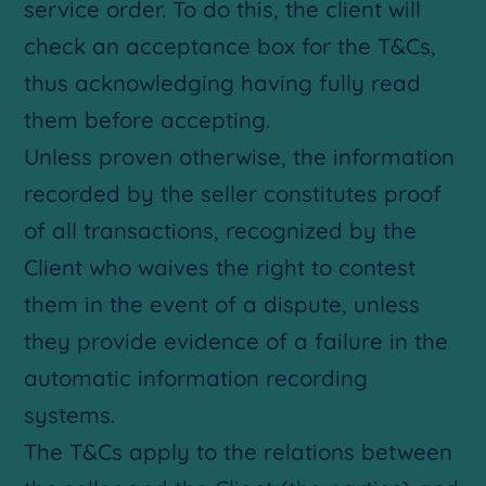
service order. To do this, the client will
check an acceptance box for the T&Cs,
thus acknowledging having fully read
them before accepting.
Unless proven otherwise, the information
recorded by the seller constitutes proof
of all transactions, recognized by the
Client who waives the right to contest
them in the event of a dispute, unless
they provide evidence of a failure in the
automatic information recording
systems.
The T&Cs apply to the relations between