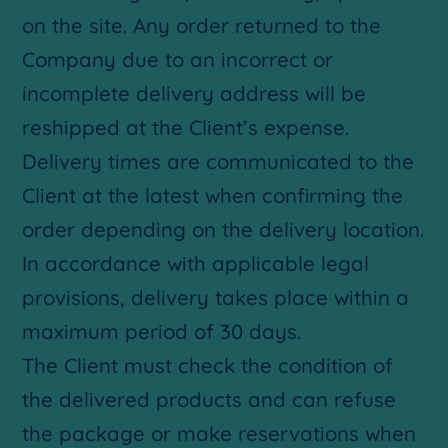
on the site. Any order returned to the
Company due to an incorrect or
incomplete delivery address will be
reshipped at the Client’s expense.
Delivery times are communicated to the
Client at the latest when confirming the
order depending on the delivery location.
In accordance with applicable legal
provisions, delivery takes place within a
maximum period of 30 days.
The Client must check the condition of
the delivered products and can refuse
the package or make reservations when