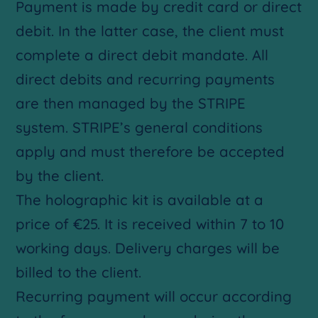
Payment is made by credit card or direct
debit. In the latter case, the client must
complete a direct debit mandate. All
direct debits and recurring payments
are then managed by the STRIPE
system. STRIPE’s general conditions
apply and must therefore be accepted
by the client.
The holographic kit is available at a
price of €25. It is received within 7 to 10
working days. Delivery charges will be
billed to the client.
Recurring payment will occur according