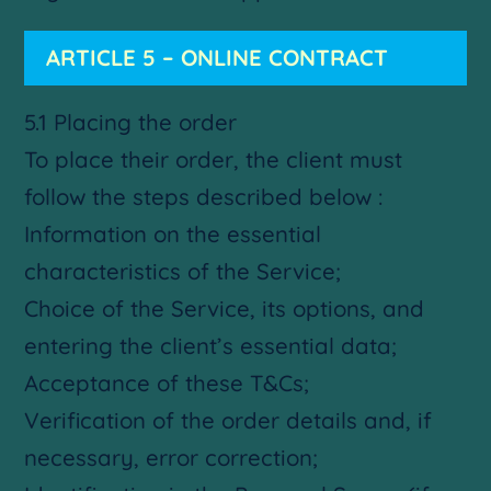
ARTICLE 5 – ONLINE CONTRACT
5.1 Placing the order
To place their order, the client must
follow the steps described below :
Information on the essential
characteristics of the Service;
Choice of the Service, its options, and
entering the client’s essential data;
Acceptance of these T&Cs;
Verification of the order details and, if
necessary, error correction;