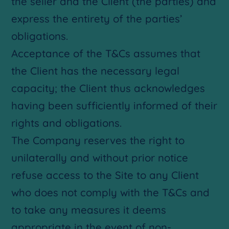
the seller and the Client (the parties) and
express the entirety of the parties’
obligations.
Acceptance of the T&Cs assumes that
the Client has the necessary legal
capacity; the Client thus acknowledges
having been sufficiently informed of their
rights and obligations.
The Company reserves the right to
unilaterally and without prior notice
refuse access to the Site to any Client
who does not comply with the T&Cs and
to take any measures it deems
appropriate in the event of non-