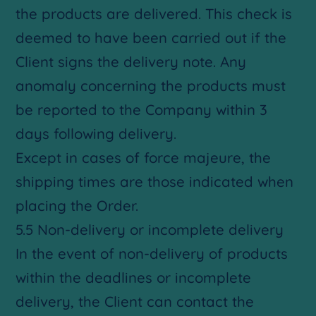
the products are delivered. This check is
deemed to have been carried out if the
Client signs the delivery note. Any
anomaly concerning the products must
be reported to the Company within 3
days following delivery.
Except in cases of force majeure, the
shipping times are those indicated when
placing the Order.
5.5 Non-delivery or incomplete delivery
In the event of non-delivery of products
within the deadlines or incomplete
delivery, the Client can contact the