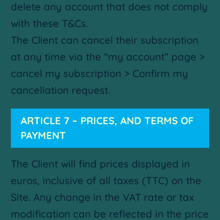
delete any account that does not comply
with these T&Cs.
The Client can cancel their subscription
at any time via the “my account” page >
cancel my subscription > Confirm my
cancellation request.
ARTICLE 7 – PRICES, AND TERMS OF
PAYMENT
The Client will find prices displayed in
euros, inclusive of all taxes (TTC) on the
Site. Any change in the VAT rate or tax
modification can be reflected in the price