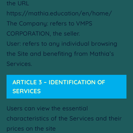
the URL
https://mathia.education/en/home/
The Company: refers to VMPS
CORPORATION, the seller.
User: refers to any individual browsing
the Site and benefiting from Mathia’s
Services.
ARTICLE 3 – IDENTIFICATION OF
SERVICES
Users can view the essential
characteristics of the Services and their
prices on the site