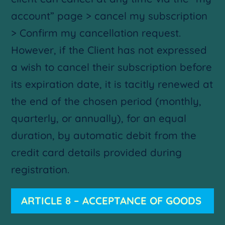
account” page > cancel my subscription
> Confirm my cancellation request.
However, if the Client has not expressed
a wish to cancel their subscription before
its expiration date, it is tacitly renewed at
the end of the chosen period (monthly,
quarterly, or annually), for an equal
duration, by automatic debit from the
credit card details provided during
registration.
ARTICLE 8 – ACCEPTANCE OF GOODS