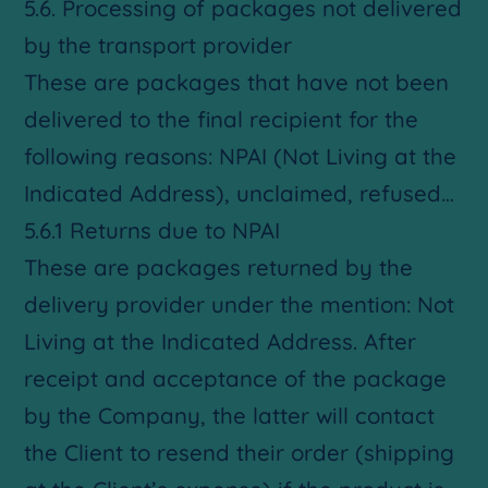
5.6. Processing of packages not delivered
by the transport provider
These are packages that have not been
delivered to the final recipient for the
following reasons: NPAI (Not Living at the
Indicated Address), unclaimed, refused…
5.6.1 Returns due to NPAI
These are packages returned by the
delivery provider under the mention: Not
Living at the Indicated Address. After
receipt and acceptance of the package
by the Company, the latter will contact
the Client to resend their order (shipping