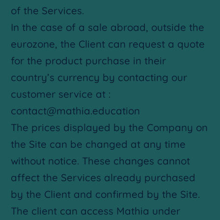
of the Services.
In the case of a sale abroad, outside the
eurozone, the Client can request a quote
for the product purchase in their
country’s currency by contacting our
customer service at :
contact@mathia.education
The prices displayed by the Company on
the Site can be changed at any time
without notice. These changes cannot
affect the Services already purchased
by the Client and confirmed by the Site.
The client can access Mathia under