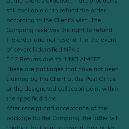
at the Client’s expense) if the product is
still available or to refund the order
according to the Client’s wish. The
Company reserves the right to refund
the order and not resend it in the event
of several identified NPAIs.
5.6.2 Returns due to “UNCLAIMED”
These are packages that have not been
claimed by the Client at the Post Office
or the designated collection point within
the specified time.
After receipt and acceptance of the
package by the Company, the latter will
contact the Client to resend their order