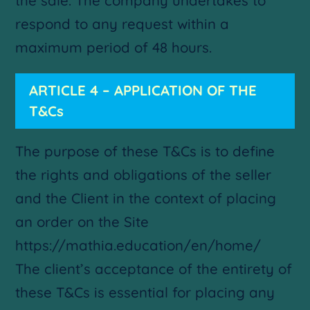
the sale. The company undertakes to
respond to any request within a
maximum period of 48 hours.
ARTICLE 4 – APPLICATION OF THE
T&Cs
The purpose of these T&Cs is to define
the rights and obligations of the seller
and the Client in the context of placing
an order on the Site
https://mathia.education/en/home/
The client’s acceptance of the entirety of
these T&Cs is essential for placing any