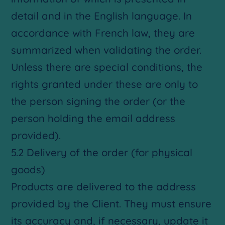
detail and in the English language. In
accordance with French law, they are
summarized when validating the order.
Unless there are special conditions, the
rights granted under these are only to
the person signing the order (or the
person holding the email address
provided).
5.2 Delivery of the order (for physical
goods)
Products are delivered to the address
provided by the Client. They must ensure
its accuracy and, if necessary, update it