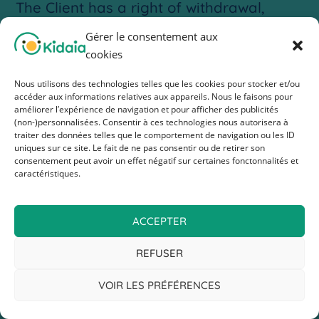
The Client has a right of withdrawal,
which they can exercise without reason,
Gérer le consentement aux
within fourteen (14) clear days from the
cookies
day after the delivery of the order.
Nous utilisons des technologies telles que les cookies pour stocker et/ou
accéder aux informations relatives aux appareils. Nous le faisons pour
If the deadline expires on a Saturday,
améliorer l’expérience de navigation et pour afficher des publicités
(non-)personnalisées. Consentir à ces technologies nous autorisera à
Sunday, or a public holiday, it is
traiter des données telles que le comportement de navigation ou les ID
uniques sur ce site. Le fait de ne pas consentir ou de retirer son
extended to the next working day.
consentement peut avoir un effet négatif sur certaines fonctonnalités et
caractéristiques.
In the case of an order for several
products delivered separately, the
ACCEPTER
period starts from the receipt of the last
product.
REFUSER
The Company will refund the Client the
VOIR LES PRÉFÉRENCES
full amount paid for the product