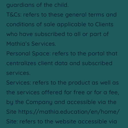
guardians of the child.
T&Cs: refers to these general terms and
conditions of sale applicable to Clients
who have subscribed to all or part of
Mathia’s Services.
Personal Space: refers to the portal that
centralizes client data and subscribed
services.
Services: refers to the product as well as
the services offered for free or for a fee,
by the Company and accessible via the
Site https://mathia.education/en/home/
Site: refers to the website accessible via