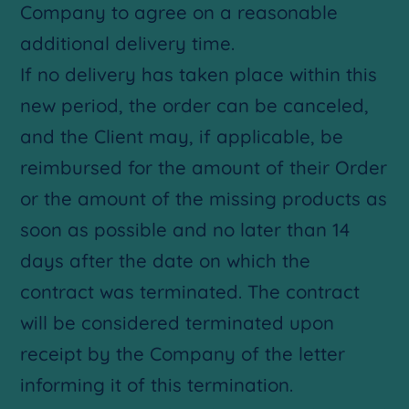
Company to agree on a reasonable
additional delivery time.
If no delivery has taken place within this
new period, the order can be canceled,
and the Client may, if applicable, be
reimbursed for the amount of their Order
or the amount of the missing products as
soon as possible and no later than 14
days after the date on which the
contract was terminated. The contract
will be considered terminated upon
receipt by the Company of the letter
informing it of this termination.