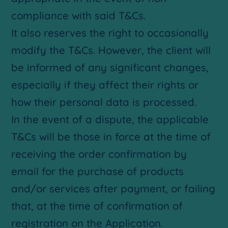
compliance with said T&Cs.
It also reserves the right to occasionally
modify the T&Cs. However, the client will
be informed of any significant changes,
especially if they affect their rights or
how their personal data is processed.
In the event of a dispute, the applicable
T&Cs will be those in force at the time of
receiving the order confirmation by
email for the purchase of products
and/or services after payment, or failing
that, at the time of confirmation of
registration on the Application.