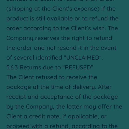
(shipping at the Client’s expense) if the
product is still available or to refund the
order according to the Client’s wish. The
Company reserves the right to refund
the order and not resend it in the event
of several identified “UNCLAIMED”.
5.6.3 Returns due to “REFUSED”
The Client refused to receive the
package at the time of delivery. After
receipt and acceptance of the package
by the Company, the latter may offer the
Client a credit note, if applicable, or
proceed with a refund, according to the