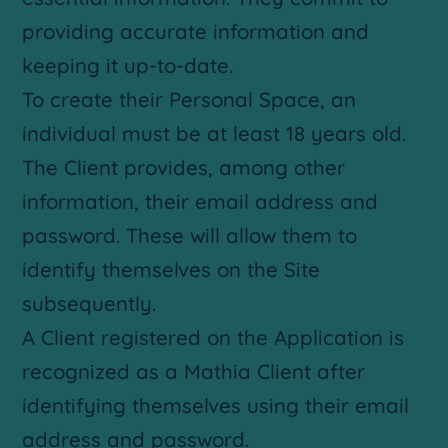
providing accurate information and
keeping it up-to-date.
To create their Personal Space, an
individual must be at least 18 years old.
The Client provides, among other
information, their email address and
password. These will allow them to
identify themselves on the Site
subsequently.
A Client registered on the Application is
recognized as a Mathia Client after
identifying themselves using their email
address and password.