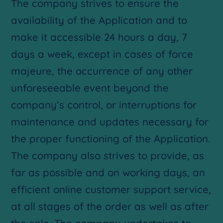
The company strives to ensure the
availability of the Application and to
make it accessible 24 hours a day, 7
days a week, except in cases of force
majeure, the occurrence of any other
unforeseeable event beyond the
company’s control, or interruptions for
maintenance and updates necessary for
the proper functioning of the Application.
The company also strives to provide, as
far as possible and on working days, an
efficient online customer support service,
at all stages of the order as well as after